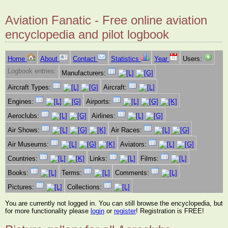
Aviation Fanatic - Free online aviation
encyclopedia and pilot logbook
Home
About
Contact
Statistics
Year
Users:
Logbook entries:
Manufacturers:
Aircraft Types:
Aircraft:
Engines:
Airports:
Aeroclubs:
Airlines:
Air Shows:
Air Races:
Air Museums:
Aviators:
Countries:
Links:
Films:
Books:
Terms:
Comments:
Pictures:
Collections:
You are currently not logged in. You can still browse the encyclopedia, but
for more functionality please
login
or
register
! Registration is FREE!