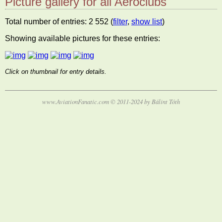
Picture gallery for all Aeroclubs
Total number of entries: 2 552 (
filter
,
show list
)
Showing available pictures for these entries:
Click on thumbnail for entry details.
www.AviationFanatic.com © 2011-2024 by Bálint Tóth