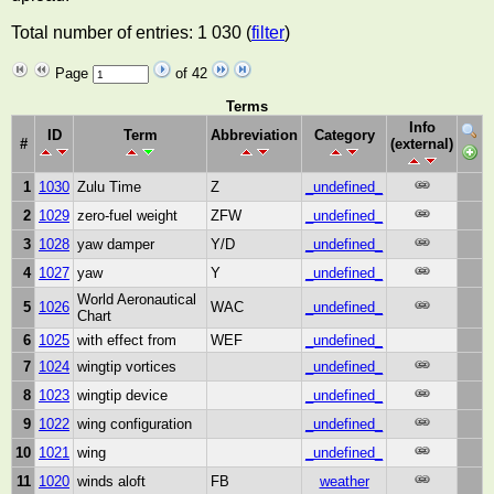
Total number of entries: 1 030 (
filter
)
Page
of 42
Terms
Info
ID
Term
Abbreviation
Category
#
(external)
1
1030
Zulu Time
Z
_undefined_
2
1029
zero-fuel weight
ZFW
_undefined_
3
1028
yaw damper
Y/D
_undefined_
4
1027
yaw
Y
_undefined_
World Aeronautical
5
1026
WAC
_undefined_
Chart
6
1025
with effect from
WEF
_undefined_
7
1024
wingtip vortices
_undefined_
8
1023
wingtip device
_undefined_
9
1022
wing configuration
_undefined_
10
1021
wing
_undefined_
11
1020
winds aloft
FB
weather