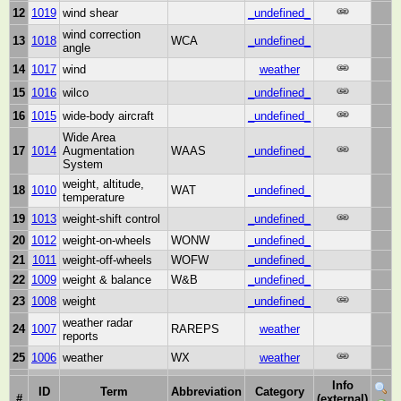
12
1019
wind shear
_undefined_
wind correction
13
1018
WCA
_undefined_
angle
14
1017
wind
weather
15
1016
wilco
_undefined_
16
1015
wide-body aircraft
_undefined_
Wide Area
17
1014
Augmentation
WAAS
_undefined_
System
weight, altitude,
18
1010
WAT
_undefined_
temperature
19
1013
weight-shift control
_undefined_
20
1012
weight-on-wheels
WONW
_undefined_
21
1011
weight-off-wheels
WOFW
_undefined_
22
1009
weight & balance
W&B
_undefined_
23
1008
weight
_undefined_
weather radar
24
1007
RAREPS
weather
reports
25
1006
weather
WX
weather
Info
ID
Term
Abbreviation
Category
#
(external)