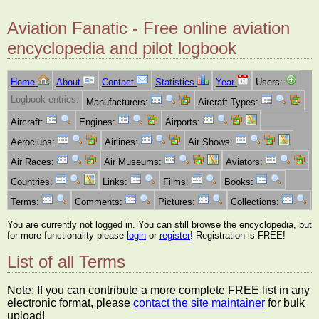
Aviation Fanatic - Free online aviation
encyclopedia and pilot logbook
Home
About
Contact
Statistics
Year
Users:
Logbook entries:
Manufacturers:
Aircraft Types:
Aircraft:
Engines:
Airports:
Aeroclubs:
Airlines:
Air Shows:
Air Races:
Air Museums:
Aviators:
Countries:
Links:
Films:
Books:
Terms:
Comments:
Pictures:
Collections:
You are currently not logged in. You can still browse the encyclopedia, but
for more functionality please
login
or
register
! Registration is FREE!
List of all Terms
Note: If you can contribute a more complete FREE list in any
electronic format, please
contact the site maintainer
for bulk
upload!