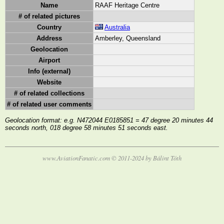
Name
RAAF Heritage Centre
# of related pictures
Country
Australia
Address
Amberley, Queensland
Geolocation
Airport
Info (external)
Website
# of related collections
# of related user comments
Geolocation format: e.g. N472044 E0185851 = 47 degree 20 minutes 44
seconds north, 018 degree 58 minutes 51 seconds east.
www.AviationFanatic.com © 2011-2024 by Bálint Tóth