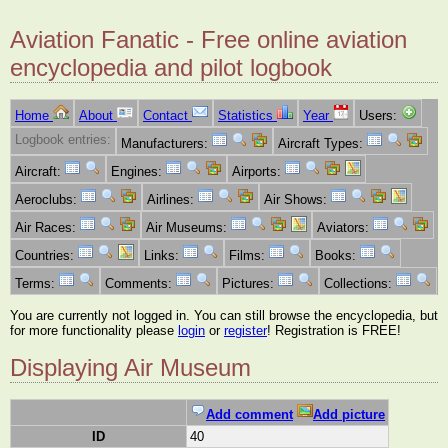
Aviation Fanatic - Free online aviation
encyclopedia and pilot logbook
Home
About
Contact
Statistics
Year
Users:
Logbook entries:
Manufacturers:
Aircraft Types:
Aircraft:
Engines:
Airports:
Aeroclubs:
Airlines:
Air Shows:
Air Races:
Air Museums:
Aviators:
Countries:
Links:
Films:
Books:
Terms:
Comments:
Pictures:
Collections:
You are currently not logged in. You can still browse the encyclopedia, but
for more functionality please
login
or
register
! Registration is FREE!
Displaying Air Museum
Add comment
Add picture
ID
40