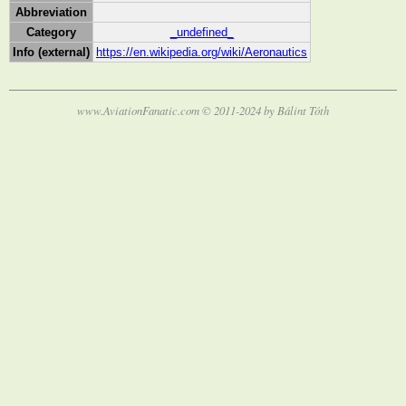
Abbreviation
Category
_undefined_
Info (external)
https://en.wikipedia.org/wiki/Aeronautics
www.AviationFanatic.com © 2011-2024 by Bálint Tóth