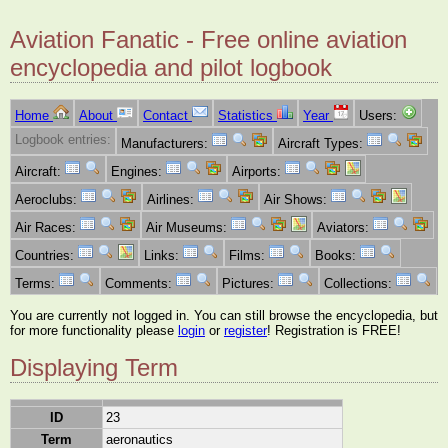
Aviation Fanatic - Free online aviation
encyclopedia and pilot logbook
Home
About
Contact
Statistics
Year
Users:
Logbook entries:
Manufacturers:
Aircraft Types:
Aircraft:
Engines:
Airports:
Aeroclubs:
Airlines:
Air Shows:
Air Races:
Air Museums:
Aviators:
Countries:
Links:
Films:
Books:
Terms:
Comments:
Pictures:
Collections:
You are currently not logged in. You can still browse the encyclopedia, but
for more functionality please
login
or
register
! Registration is FREE!
Displaying Term
ID
23
Term
aeronautics